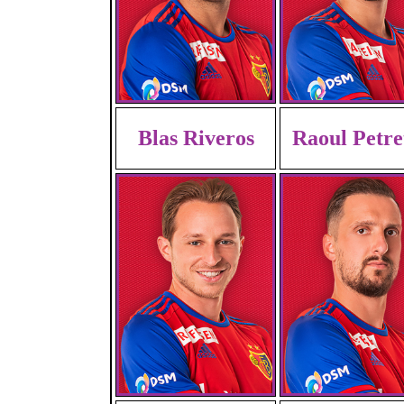
Blas Riveros
Raoul Petre