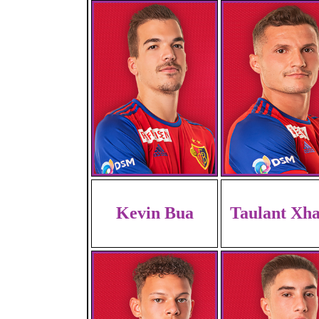
Kevin Bua
Taulant Xh