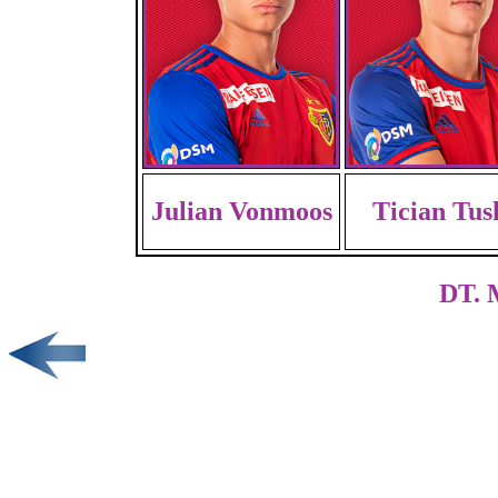
Julian Vonmoos
Tician Tus
DT. 