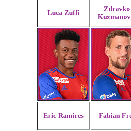
Zdravko
Luca Zuffi
Kuzmanov
Eric Ramires
Fabian Fr