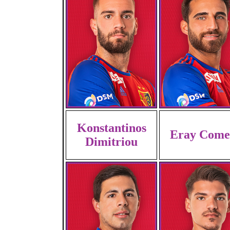
Konstantinos
Eray Come
Dimitriou