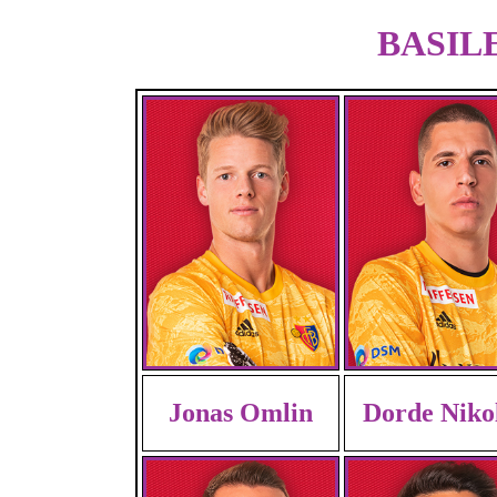
BASILE
Jonas Omlin
Dorde Niko