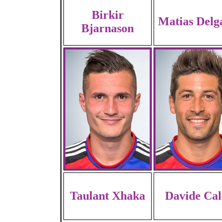
Birkir
Matias Delg
Bjarnason
Taulant Xhaka
Davide Cal