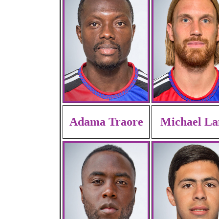
Adama Traore
Michael La