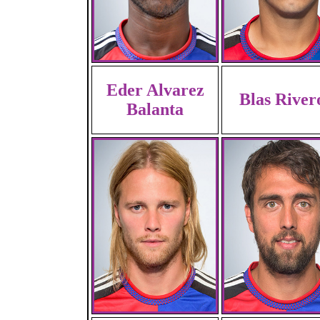
Eder Alvarez
Blas River
Balanta