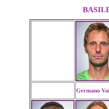
BASILE
Germano Vai