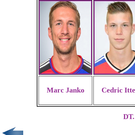
Marc Janko
Cedric Itt
DT.