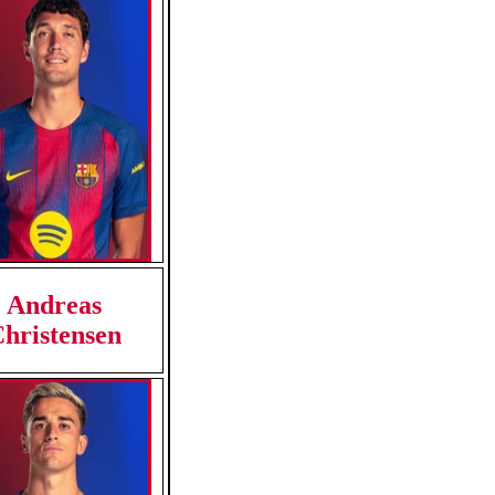
Andreas
hristensen