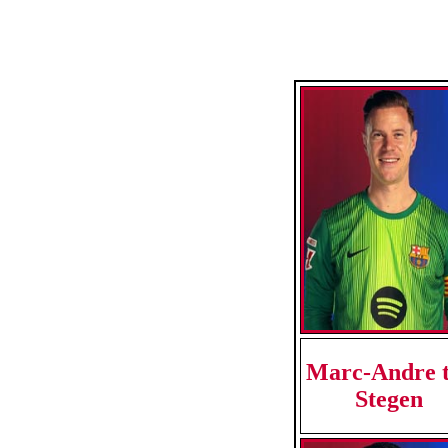
Marc-Andre 
Stegen