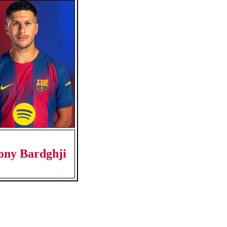
ony Bardghji