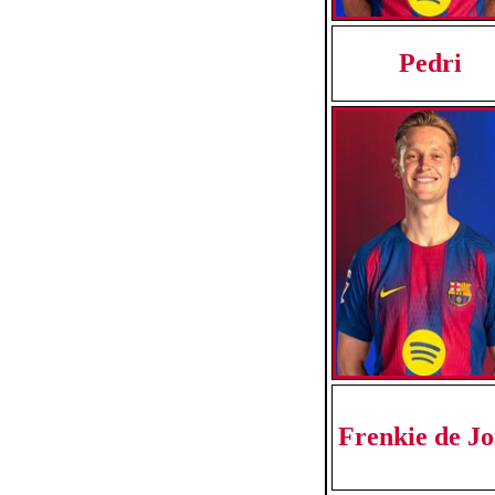
Pedri
Frenkie de J