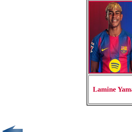
Lamine Yam