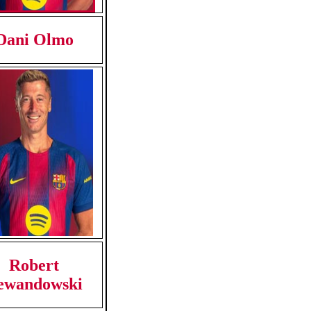
Dani Olmo
Robert
ewandowski