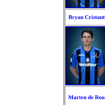
Bryan Cristant
Marten de Roo