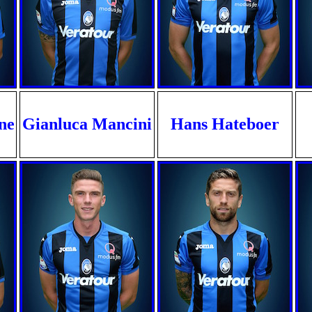
ne
Gianluca Mancini
Hans Hateboer