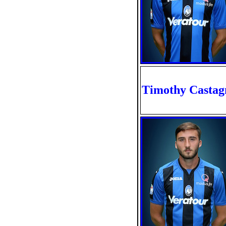
Timothy Castag