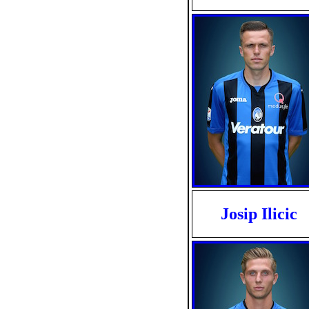
Josip Ilicic