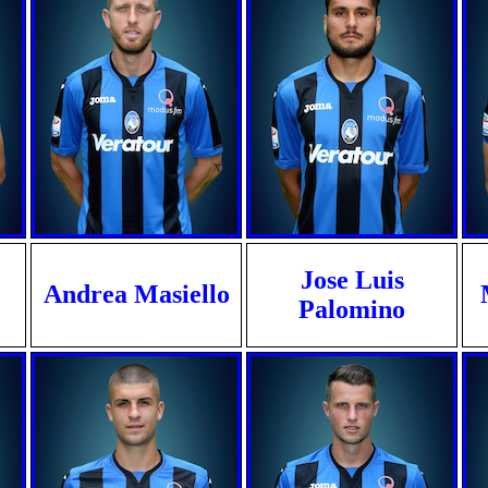
Jose Luis
Andrea Masiello
Palomino