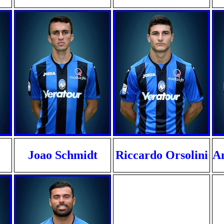
Joao Schmidt
Riccardo Orsolini
An