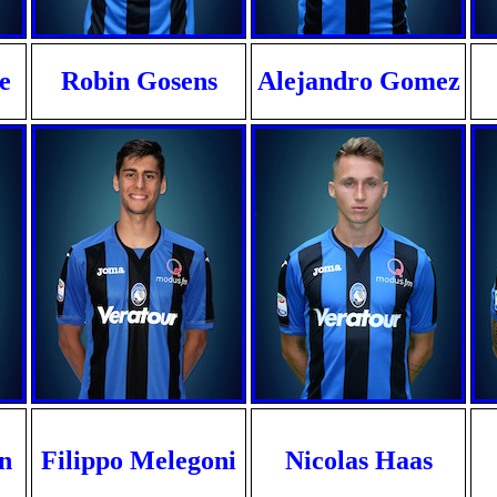
e
Robin Gosens
Alejandro Gomez
n
Filippo Melegoni
Nicolas Haas