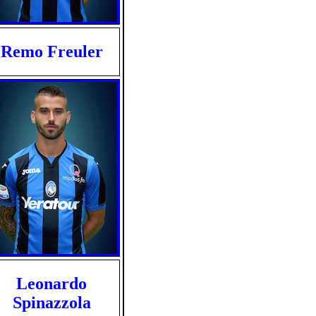
Remo Freuler
Leonardo
Spinazzola