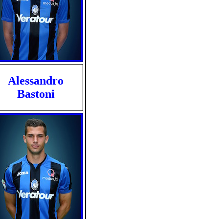
Alessandro
Bastoni