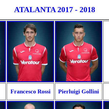
ATALANTA 2017 - 2018
Francesco Rossi
Pierluigi Gollini