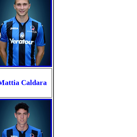
Mattia Caldara