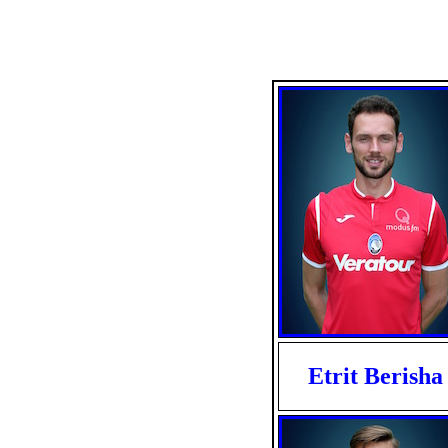
Etrit Berisha