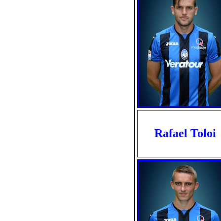
Rafael Toloi