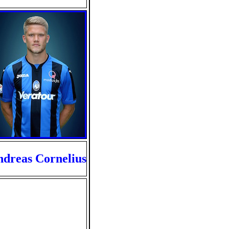
dreas Cornelius