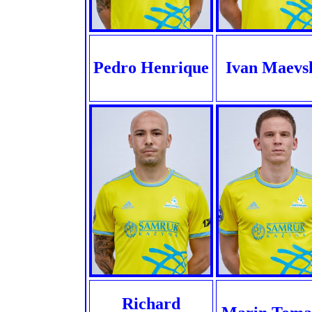
Pedro Henrique
Ivan Maevs
Richard