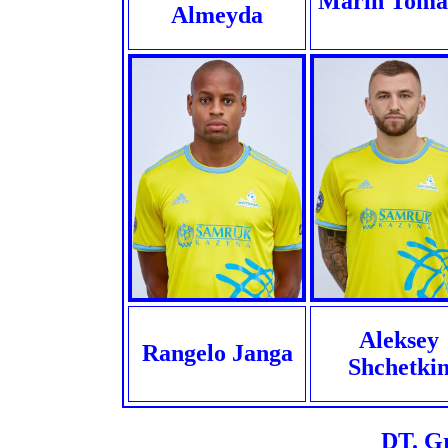
Marin Toma
Almeyda
Aleksey
Rangelo Janga
Shchetki
DT. G