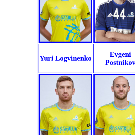
Evgeni
Yuri Logvinenko
Postniko