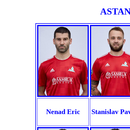
ASTANA
Nenad Eric
Stanislav Pa