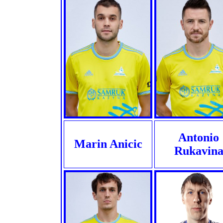
Antonio
Marin Anicic
Rukavin