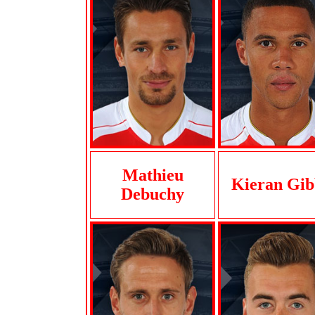
Mathieu
Kieran Gib
Debuchy