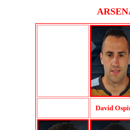
ARSENA
David Ospi