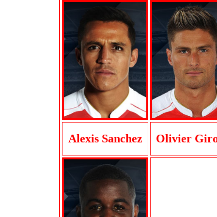
Alexis Sanchez
Olivier Gir