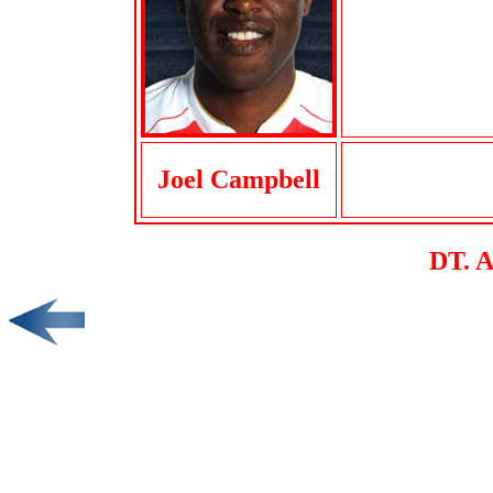
Joel Campbell
DT. 