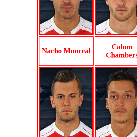
Calum
Nacho Monreal
Chamber