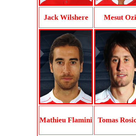
Jack Wilshere
Mesut Ozi
Mathieu Flamini
Tomas Rosi