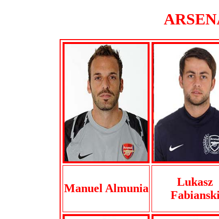
ARSENA
Lukasz
Manuel Almunia
Fabiansk