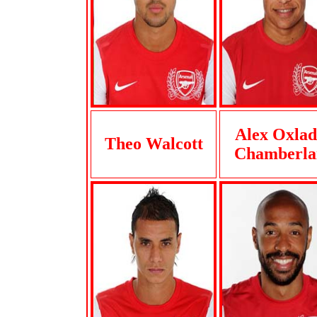
Alex Oxlad
Theo Walcott
Chamberla