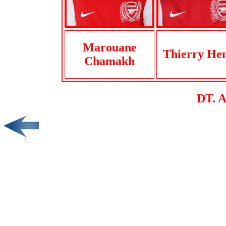
Marouane
Thierry He
Chamakh
DT. 