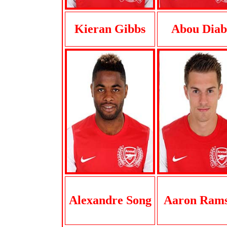
Kieran Gibbs
Abou Diab
Alexandre Song
Aaron Ram