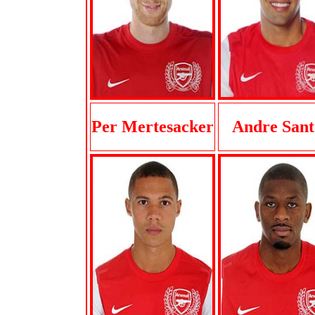
Per Mertesacker
Andre Sant