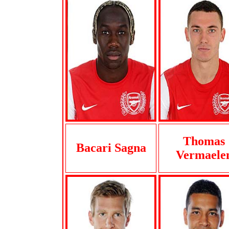
Thomas
Bacari Sagna
Vermaele