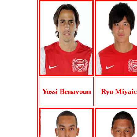
Yossi Benayoun
Ryo Miyaic