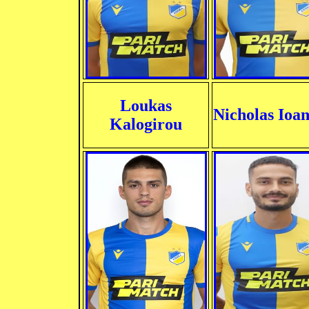
Loukas
Nicholas Ioa
Kalogirou