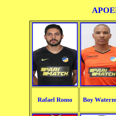
APOEL
Rafael Romo
Boy Water