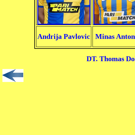
Andrija Pavlovic
Minas Anton
DT. Thomas Dol