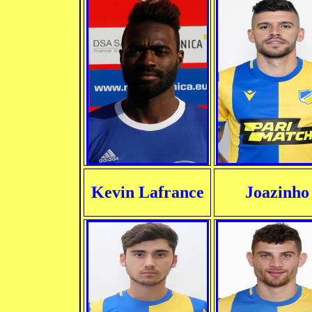
Kevin Lafrance
Joazinho