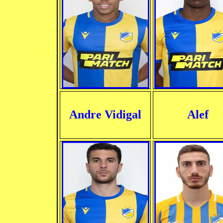
Andre Vidigal
Alef