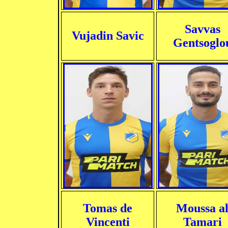
Savvas
Vujadin Savic
Gentsoglo
Tomas de
Moussa a
Vincenti
Tamari