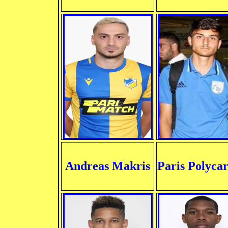
Andreas Makris
Paris Polyca