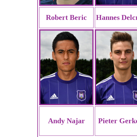
Robert Beric
Hannes Delc
Andy Najar
Pieter Gerk