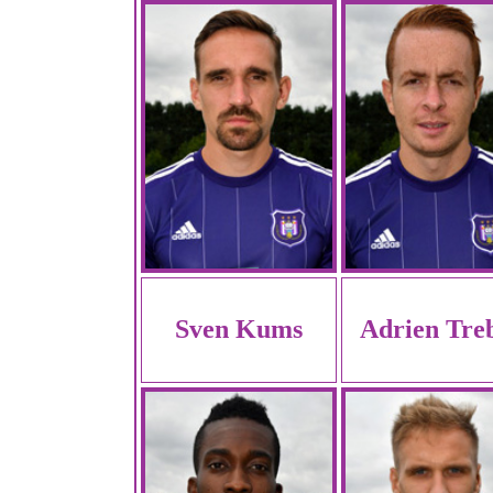
Sven Kums
Adrien Tre