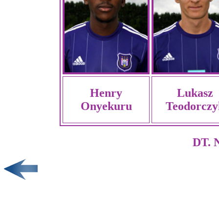
Henry
Lukasz
Onyekuru
Teodorczy
DT. N