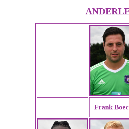
ANDERLEC
Frank Boec