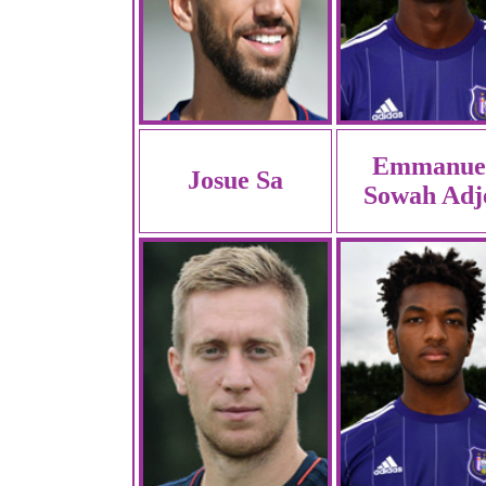
Emmanue
Josue Sa
Sowah Adj