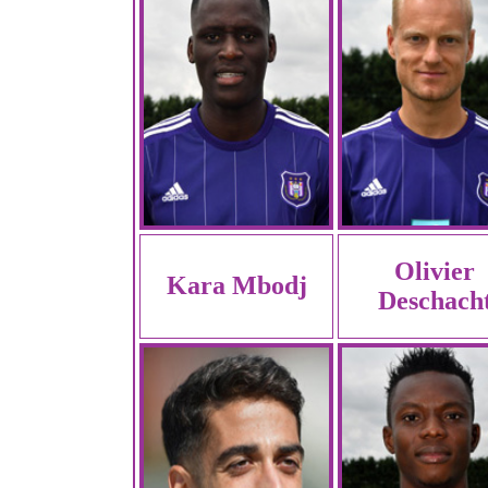
Olivier
Kara Mbodj
Deschach