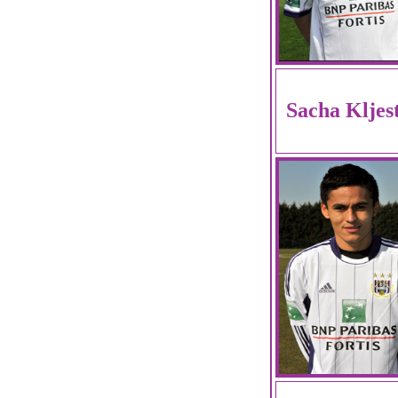
Sacha Kljes