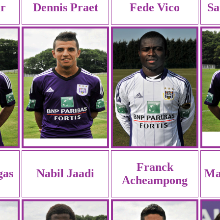
r
Dennis Praet
Fede Vico
Sa
Franck
gas
Nabil Jaadi
Ma
Acheampong