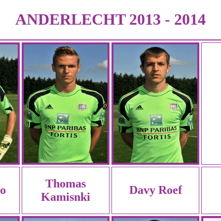
ANDERLECHT 2013 - 2014
Thomas
to
Davy Roef
Kamisnki