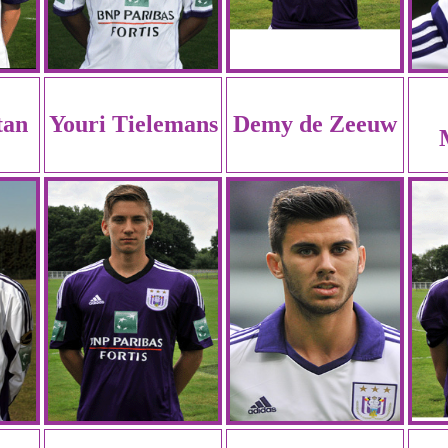
tan
Youri Tielemans
Demy de Zeeuw