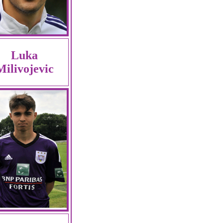
Luka
Milivojevic