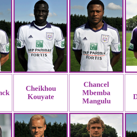
Chancel
Cheikhou
nck
Mbemba
Kouyate
D
Mangulu