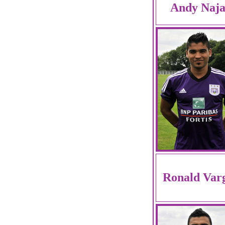
Andy Naja
Ronald Var