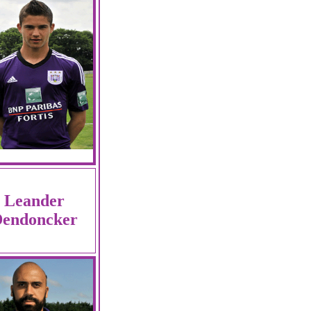
Leander
endoncker