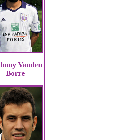
thony Vanden
Borre