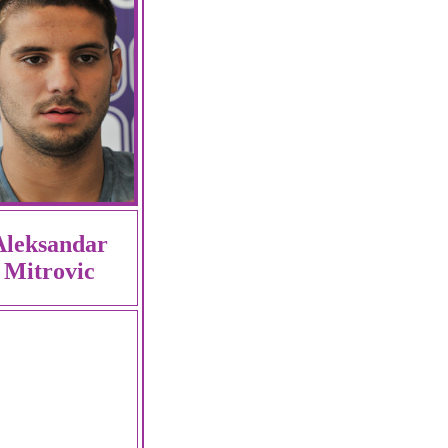
Aleksandar
Mitrovic