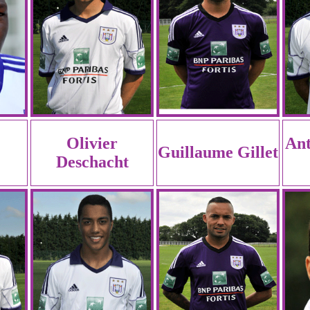
Olivier
An
Guillaume Gillet
Deschacht