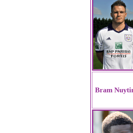
Bram Nuyti