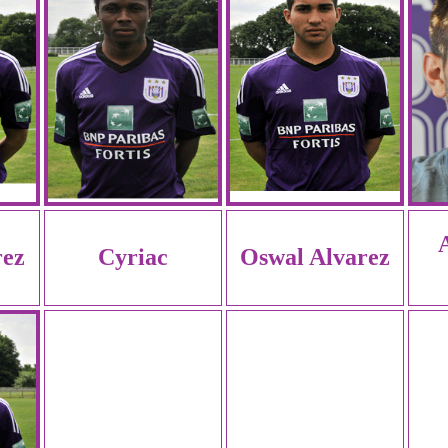
rez
Cyriac
Oswal Alvarez