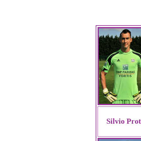
Silvio Pro