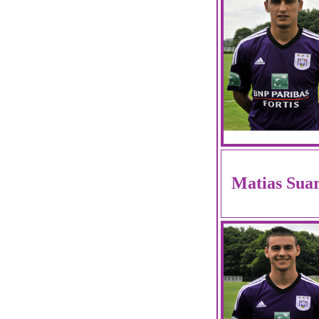
Matias Sua