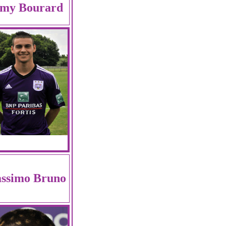
my Bourard
ssimo Bruno