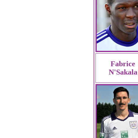
Fabrice
N'Sakala