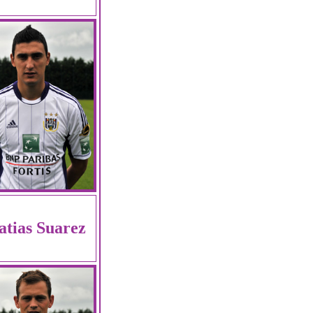
tias Suarez