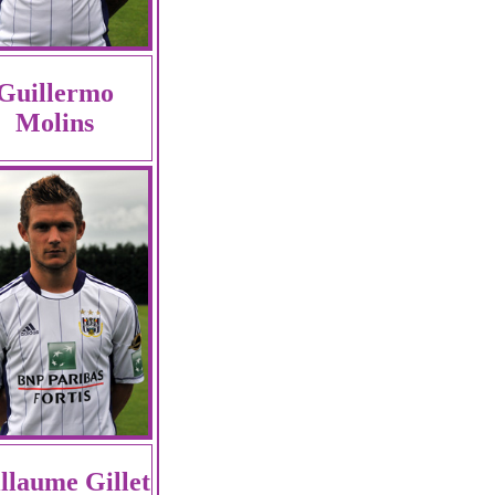
Guillermo
Molins
llaume Gillet