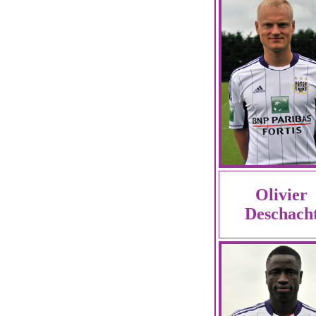
Olivier
Deschach