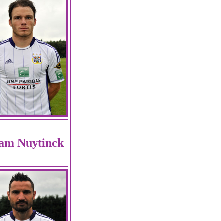
am Nuytinck