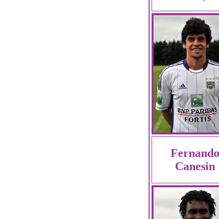
Fernand
Canesin