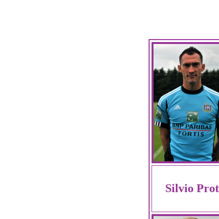
Silvio Pro