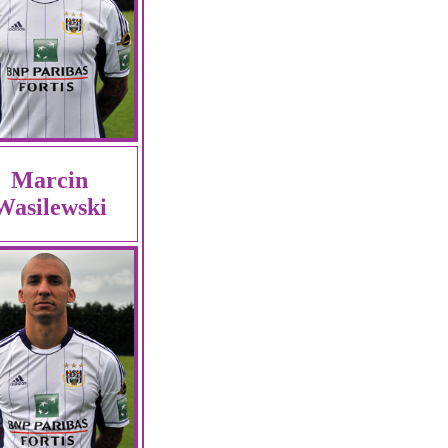
Marcin
Wasilewski