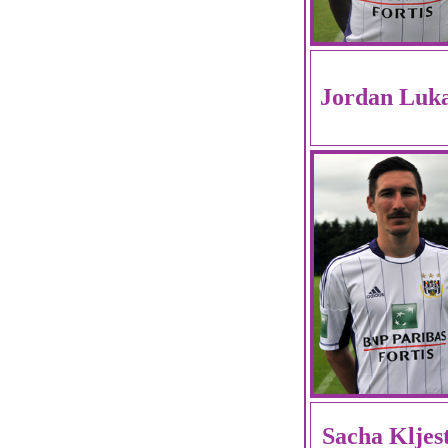
Jordan Luk
Sacha Kljes