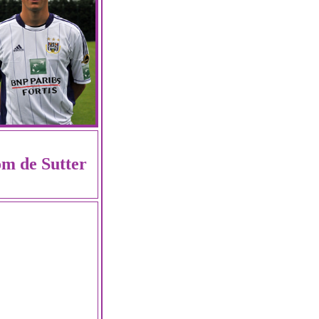
m de Sutter