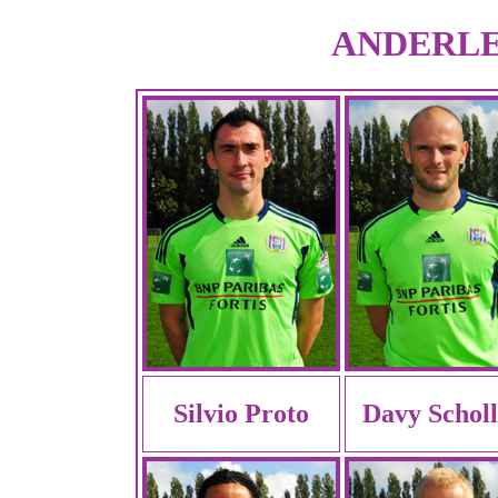
ANDERLEC
Silvio Proto
Davy Schol