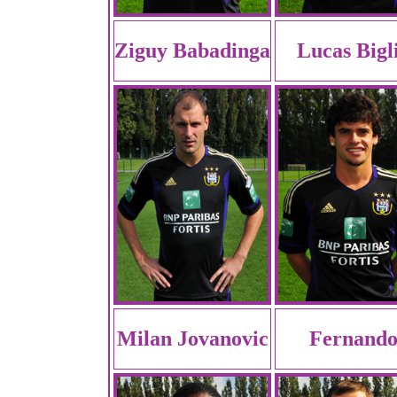
Ziguy Babadinga
Lucas Bigl
Milan Jovanovic
Fernand