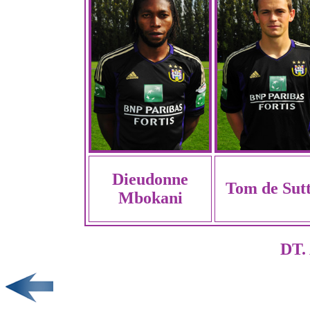
Dieudonne
Tom de Sut
Mbokani
DT. 