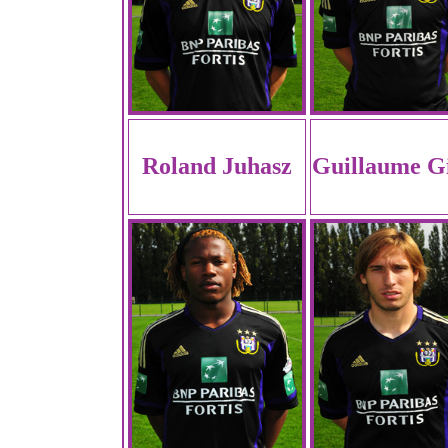
Roland Juhasz
Guillaume Gi