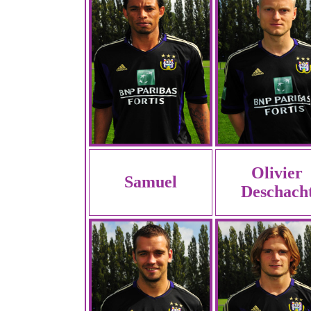
Olivier
Samuel
Deschach