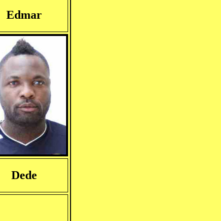
Edmar
Dede