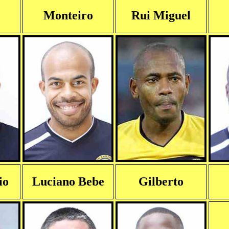
Monteiro
Rui Miguel
io
Luciano Bebe
Gilberto