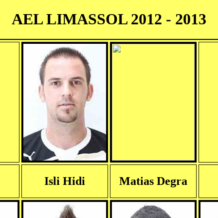
AEL LIMASSOL 2012 - 2013
Isli Hidi
Matias Degra