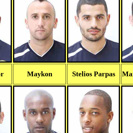
or
Maykon
Stelios Parpas
Mar