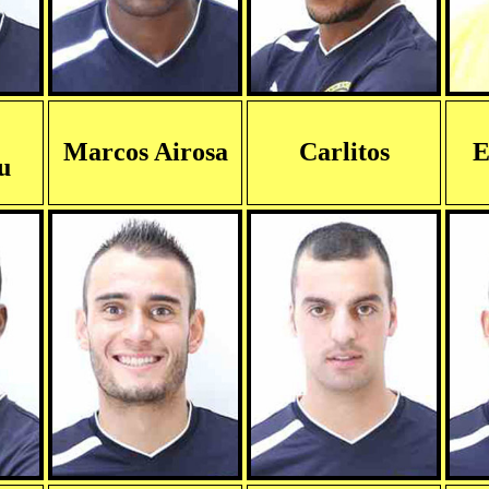
Marcos Airosa
Carlitos
E
u