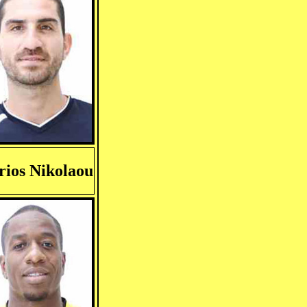
ios Nikolaou