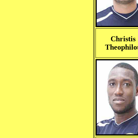
Christis
Theophilo