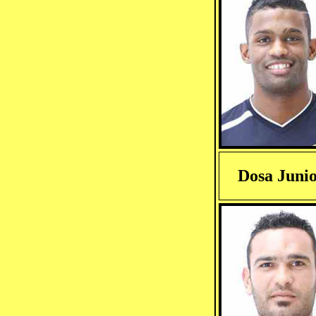
Dosa Juni