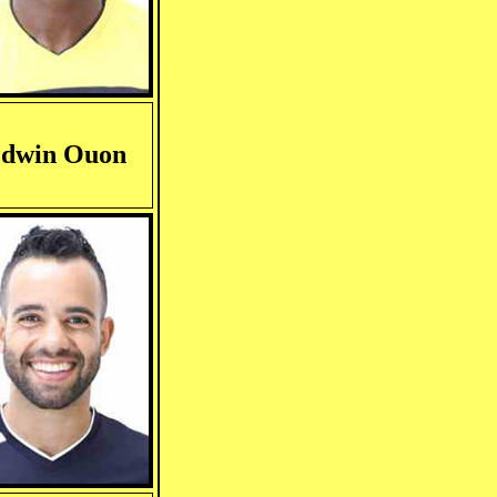
dwin Ouon