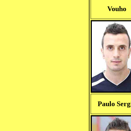
Vouho
Paulo Serg