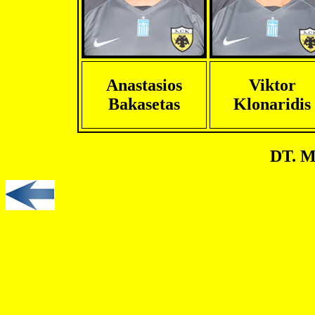
Anastasios
Viktor
Bakasetas
Klonaridis
DT. M