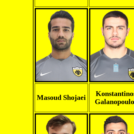
Konstantino
Masoud Shojaei
Galanopoulo