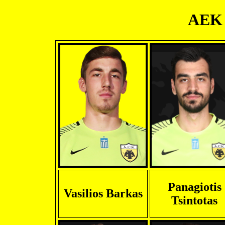
AEK 
Panagiotis
Vasilios Barkas
Tsintotas