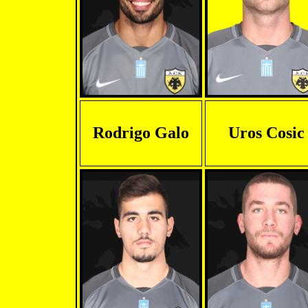
Rodrigo Galo
Uros Cosic