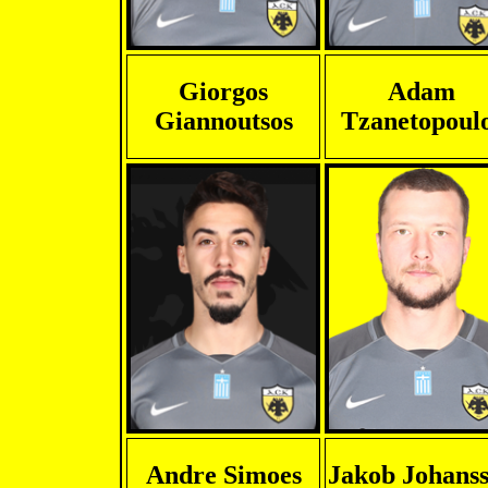
Giorgos
Adam
Giannoutsos
Tzanetopoul
Andre Simoes
Jakob Johans