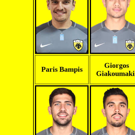
Giorgos
Paris Bampis
Giakoumaki