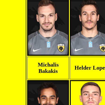
Michalis
Helder Lope
Bakakis