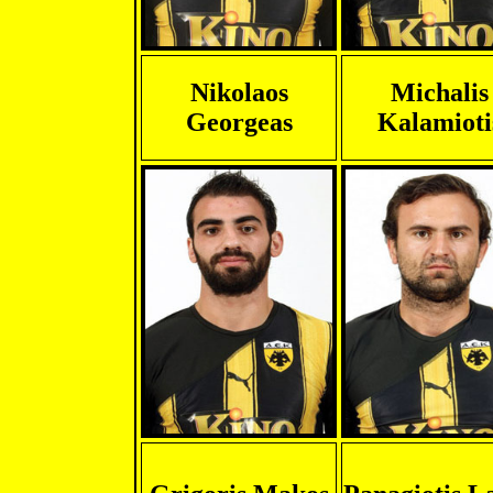
Nikolaos
Michalis
Georgeas
Kalamioti