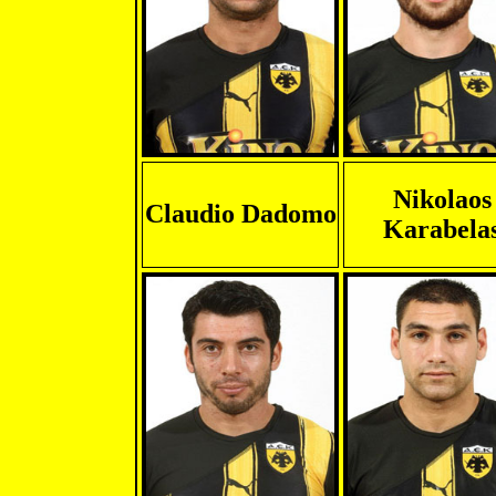
Nikolaos
Claudio Dadomo
Karabela