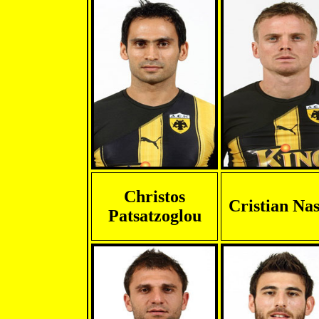
Christos
Cristian Nas
Patsatzoglou