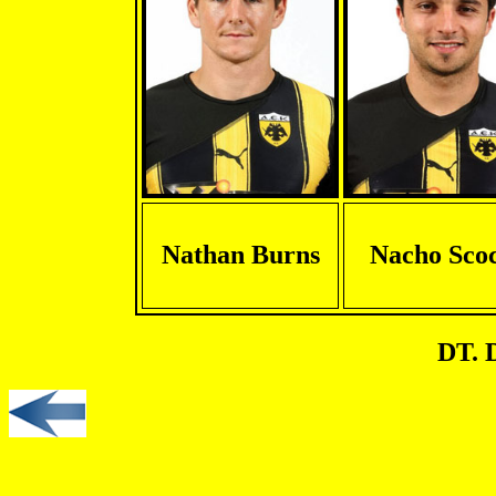
Nathan Burns
Nacho Sco
DT. 