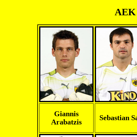
AEK 
Giannis
Sebastian S
Arabatzis