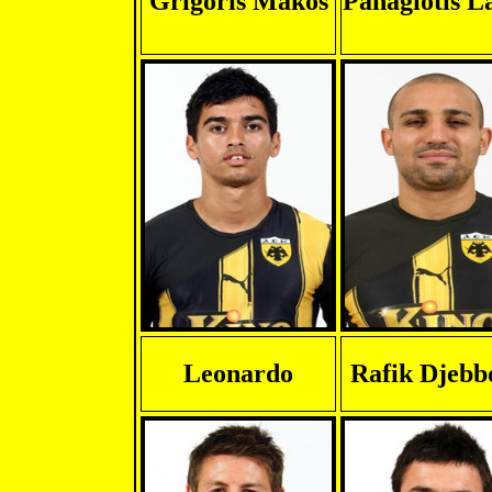
Grigoris Makos
Panagiotis L
Leonardo
Rafik Djebb