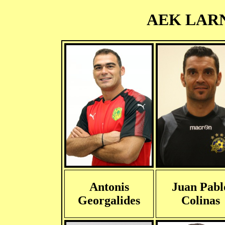
AEK LARNA
Antonis
Juan Pabl
Georgalides
Colinas