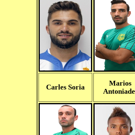
Marios
Carles Soria
Antoniade