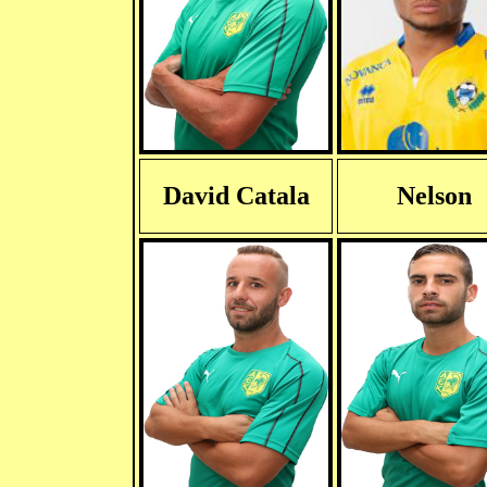
David Catala
Nelson