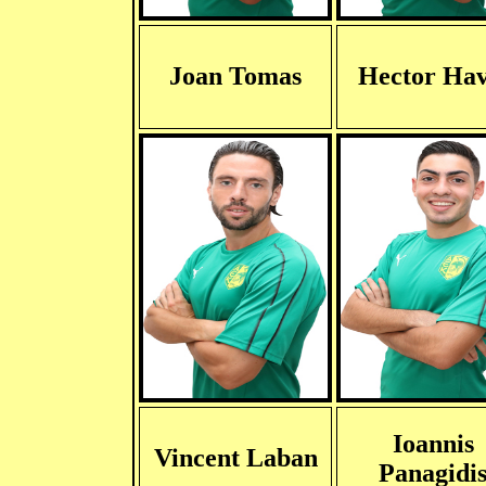
Joan Tomas
Hector Hav
Ioannis
Vincent Laban
Panagidi