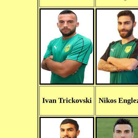
Ivan Trickovski
Nikos Engle