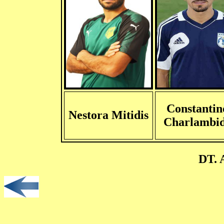
Constantin
Nestora Mitidis
Charlambid
DT. 