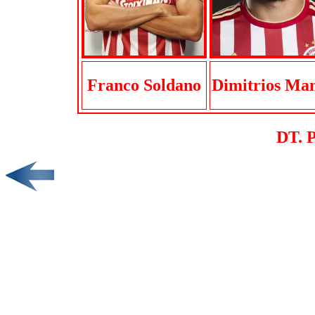
Franco Soldano
Dimitrios Ma
DT. 