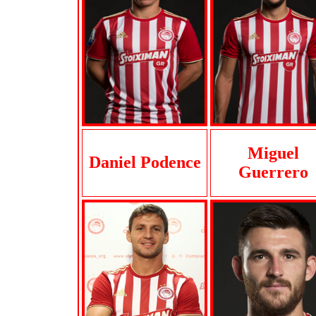
Miguel
Daniel Podence
Guerrero