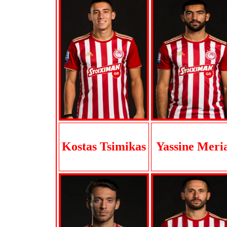
Kostas Tsimikas
Yassine Meri