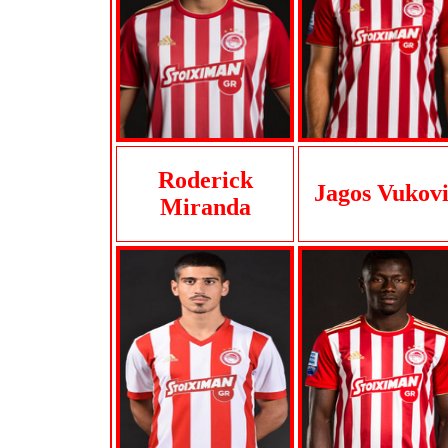
Roderick
Jagos Vukov
Miranda