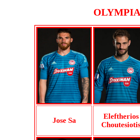
OLYMPIAK
Eleftherios
Jose Sa
Choutesioti