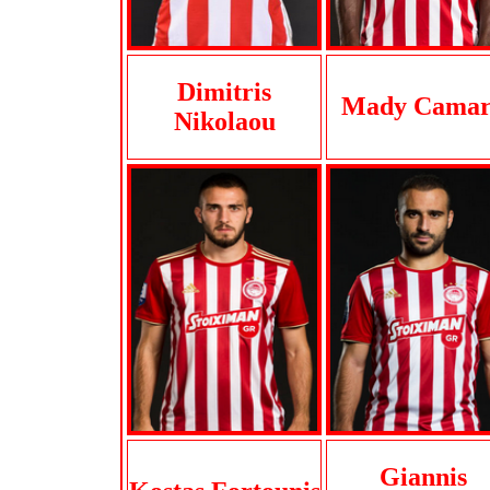
Dimitris
Mady Cama
Nikolaou
Giannis