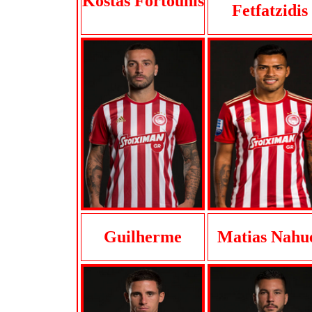
Kostas Fortounis
Fetfatzidis
Guilherme
Matias Nahu